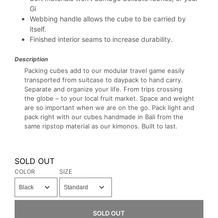
Gi
Webbing handle allows the cube to be carried by
itself.
Finished interior seams to increase durability.
Description
Packing cubes add to our modular travel game easily
transported from suitcase to daypack to hand carry.
Separate and organize your life. From trips crossing
the globe – to your local fruit market. Space and weight
are so important when we are on the go. Pack light and
pack right with our cubes handmade in Bali from the
same ripstop material as our kimonos. Built to last.
SOLD OUT
COLOR
SIZE
SOLD OUT