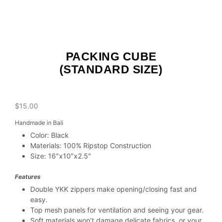
PACKING CUBE
(STANDARD SIZE)
$
15.00
Handmade in Bali
Color: Black
Materials: 100% Ripstop Construction
Size: 16″x10″x2.5″
Features
Double YKK zippers make opening/closing fast and
easy.
Top mesh panels for ventilation and seeing your gear.
Soft materials won’t damage delicate fabrics, or your