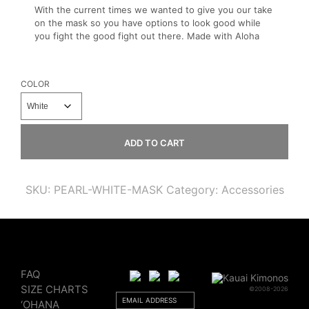
With the current times we wanted to give you our take
on the mask so you have options to look good while
you fight the good fight out there. Made with Aloha
COLOR
ADD TO CART
SKU:
PEARL-WHITE-MASK
Category:
Accessories
FAQ
SIZE CHARTS
©2008-2026
‘OHANA