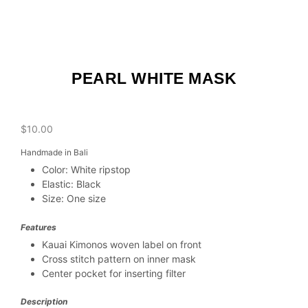
PEARL WHITE MASK
$
10.00
Handmade in Bali
Color: White ripstop
Elastic: Black
Size: One size
Features
Kauai Kimonos woven label on front
Cross stitch pattern on inner mask
Center pocket for inserting filter
Description