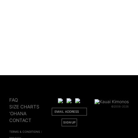
$
50.00
Sold Out
FAQ
SIZE CHARTS
©2008-2026
‘OHANA
CONTACT
TERMS & CONDITIONS