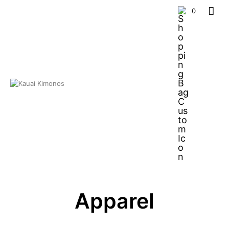
0
Apparel